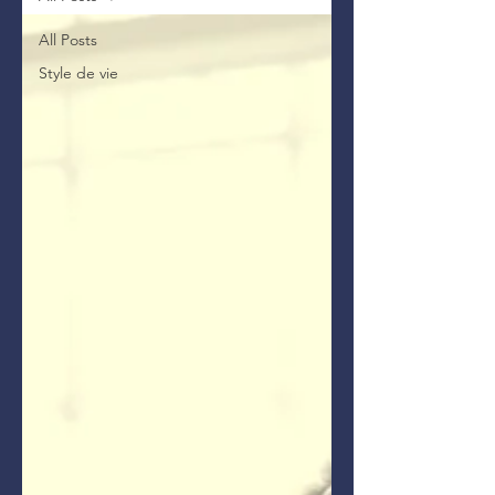
All Posts
Style de vie