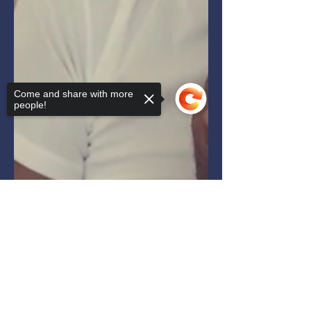
Come and share with more
people!
Sorry, the checkout page does not
support sharing
Copied to clipboard