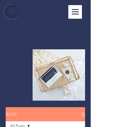
I L . A
ARTICLES DE
BLOG
BLOG
All Posts